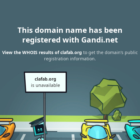
This domain name has been
registered with Gandi.net
View the WHOIS results of clafab.org
to get the domain’s public
registration information.
clafab.org
is unavailable