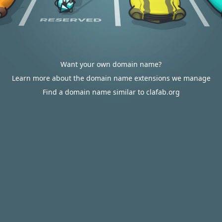
Want your own domain name?
Learn more about the domain name extensions we manage
Find a domain name similar to clafab.org